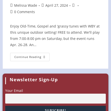
Post
Post
Post
Melissa Wade
April 27, 2024
author:
published:
category:
Post
0 Comments
comments:
Enjoy Old-Time, Gospel and 'grassy tunes with WBY at
this unique outdoor setting! FREE to attend. We'll play
from 7:00-8:00 pm on Saturday, but the event runs
Apr. 26-28. An…
Camporee
Continue Reading
On
The
Hill
Newsletter Sign-Up
Your Email