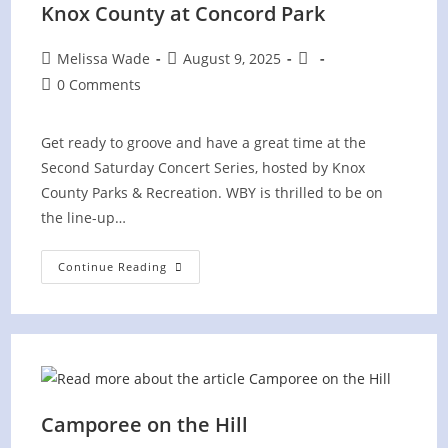
Knox County at Concord Park
Post
Post
Post
Melissa Wade
August 9, 2025
author:
published:
category:
Post
0 Comments
comments:
Get ready to groove and have a great time at the
Second Saturday Concert Series, hosted by Knox
County Parks & Recreation. WBY is thrilled to be on
the line-up…
“Second
Continue Reading
Saturday
Concert
Series”
Knox
County
At
Concord
Park
Camporee on the Hill