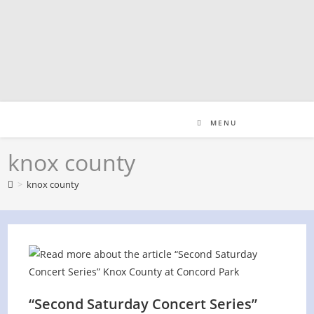
Skip
to
content
MENU
knox county
>
knox county
“Second Saturday Concert Series”