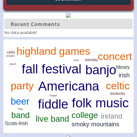
Recent Comments
No data available!
highland games
cello
concert
acoustic
ministry
wine
fall festival
church
banjo
library
irish
Americana
celtic
party
kentucky
Gospel
folk music
beer
fiddle
flute
band
college
ireland
live band
smoky mountains
Scots-Irish