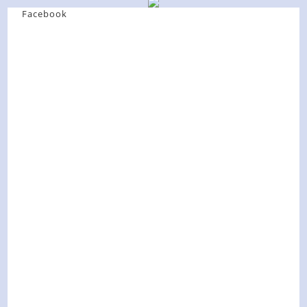
Facebook