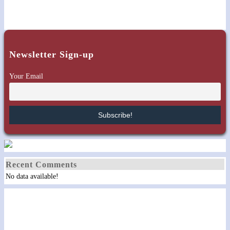
Newsletter Sign-up
Your Email
Recent Comments
No data available!