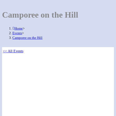
Camporee on the Hill
Home
>
Events
>
Camporee on the Hill
<< All Events