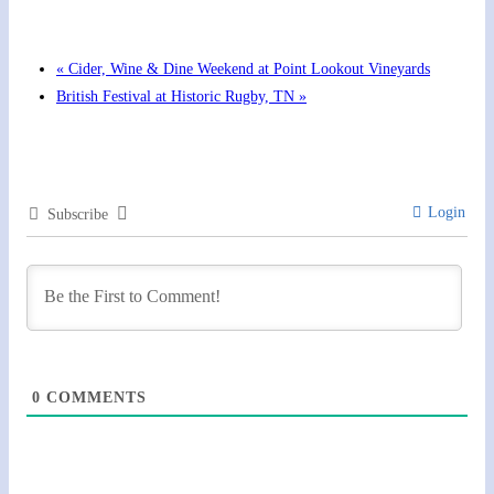
August 13 @ 6:00 pm
-
7:00 pm
«
Cider, Wine & Dine Weekend at Point Lookout Vineyards
British Festival at Historic Rugby, TN
»
Login
Subscribe
0
COMMENTS