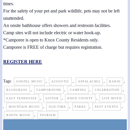
times.
For the safety of your pet and park wildlife, pets may not be left
unattended.
An onsite bathhouse offers showers and restroom facilities.
Camp sites will not include electric or water hook-up.
*Camporee is open to Knox County Residents only.
Camporee is FREE of charge but requires registration.
REGISTER HERE
Tags:
,
,
,
,
GOSPEL MUSIC
ACOUSTIC
APPALACHIA
BANJO
,
,
,
,
BLUEGRASS
CAMPGROUND
CAMPING
CELEBRATION
,
,
,
EAST TENNESSEE
GUITAR
KNOX COUNTY
LIVE MUSIC
,
,
,
,
,
MOUNTAIN MUSIC
OLD-TIME
PARKS
PAST EVENTS
,
ROOTS MUSIC
TOURISM