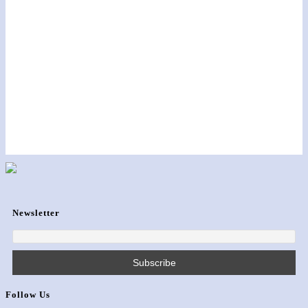
Newsletter
Follow Us