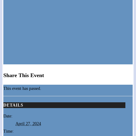
Share This Event
This event has passed.
DETAILS
Date:
April 27, 2024
Time: