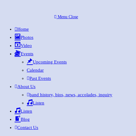
Skip
to
Menu
Close
content
Home
Photos
Video
Events
Upcoming Events
Calendar
Past Events
About Us
band history, bios, news, accolades, inquiry
Listen
Listen
Blog
Contact Us