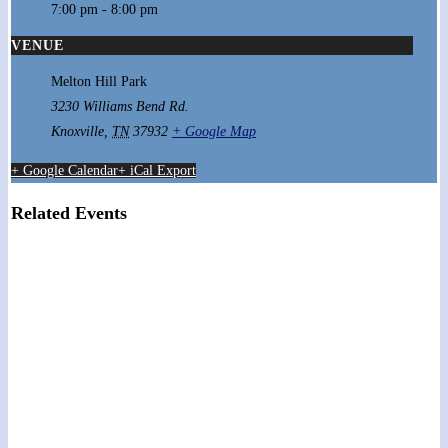
7:00 pm - 8:00 pm
VENUE
Melton Hill Park
3230 Williams Bend Rd.
Knoxville
,
TN
37932
+ Google Map
+ Google Calendar
+ iCal Export
Related Events