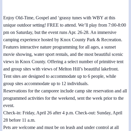
April 27, 2024 @ 7:00 pm
-
8:00 pm
Enjoy Old-Time, Gospel and ‘grassy tunes with WBY at this
unique outdoor setting! FREE to attend. We’ll play from 7:00-8:00
pm on Saturday, but the event runs Apr. 26-28. An immersive
camping experience hosted by Knox County Park & Recreation.
Features interactive nature programming for all ages, a sunset
movie showing, water sport rentals, and the most beautiful scenic
views in Knox County. Offering a select number of primitive tent
and group sites with views of Melton Hill’s beautiful lakefront.
Tent sites are designed to accommodate up to 6 people, while
group sites accommodate up to 12 individuals.
Reservations for the camporee include camp site reservation and all
programmed activities for the weekend, sent the week prior to the
event.
Check-in: Friday, April 26 after 4 p.m. Check-out: Sunday, April
28 before 11 a.m.
Pets are welcome and must be on leash and under control at all