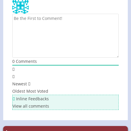
0
Comments
Newest
Oldest
Most Voted
Inline Feedbacks
View all comments