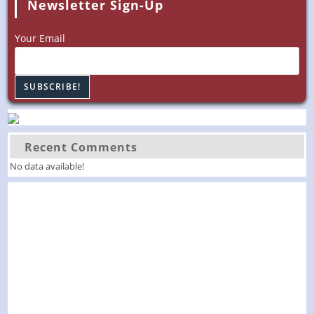
Newsletter Sign-Up
Your Email
Recent Comments
No data available!