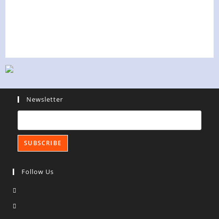
Newsletter
Follow Us
Opens
in
Opens
a
in