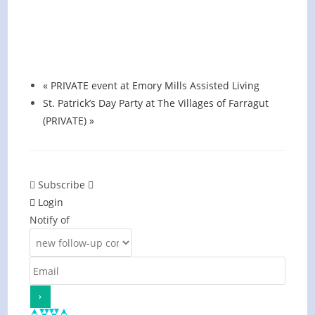
Hot Summer Nights concert at Blount
County Public Library
August 13 @ 6:00 pm
-
7:00 pm
«
PRIVATE event at Emory Mills Assisted Living
St. Patrick’s Day Party at The Villages of Farragut
(PRIVATE)
»
Subscribe
Login
Notify of