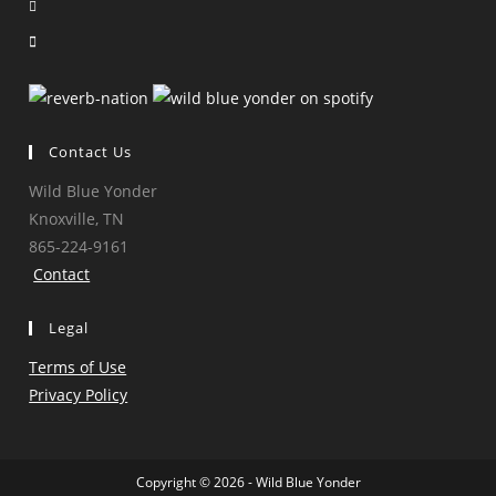
Opens
new
a
in
Opens
tab
new
a
in
tab
new
a
tab
new
tab
Contact Us
Wild Blue Yonder
Knoxville, TN
865-224-9161
Contact
Legal
Terms of Use
Privacy Policy
Copyright © 2026 - Wild Blue Yonder