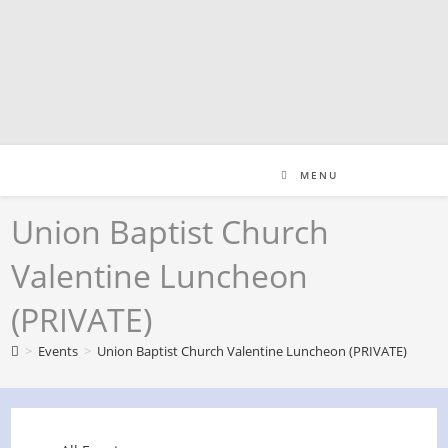
Skip
to
content
MENU
Union Baptist Church
Valentine Luncheon
(PRIVATE)
>
Events
>
Union Baptist Church Valentine Luncheon (PRIVATE)