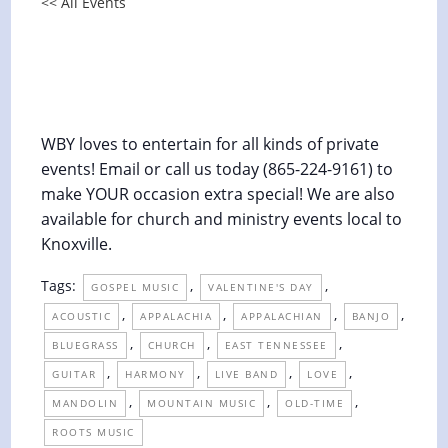
<< All Events
Union Baptist Church Valentine
Luncheon (PRIVATE)
February 14 @ 1:00 pm
-
2:00 pm
WBY loves to entertain for all kinds of private
events! Email or call us today (865-224-9161) to
make YOUR occasion extra special! We are also
available for church and ministry events local to
Knoxville.
Tags:
,
,
GOSPEL MUSIC
VALENTINE'S DAY
,
,
,
,
ACOUSTIC
APPALACHIA
APPALACHIAN
BANJO
,
,
,
BLUEGRASS
CHURCH
EAST TENNESSEE
,
,
,
,
GUITAR
HARMONY
LIVE BAND
LOVE
,
,
,
MANDOLIN
MOUNTAIN MUSIC
OLD-TIME
ROOTS MUSIC