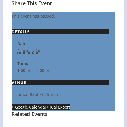
Share This Event
This event has passed.
DETAILS
Date:
February 14
Time:
1:00 pm - 2:00 pm
VENUE
Union Baptist Church
+ Google Calendar
+ iCal Export
Related Events