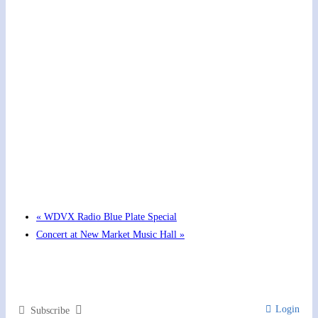
Hot Summer Nights concert at Blount County Public
Library
August 13 @ 6:00 pm
-
7:00 pm
«
WDVX Radio Blue Plate Special
Concert at New Market Music Hall
»
Login
Subscribe