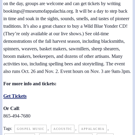
on the day, groups are welcome and can get tickets by writing
bookings@museumofappalachia.org. It will be a day to step back
in time and soak in the sights, sounds, smells, and tastes of pioneer
traditions. It’s also a great chance to buy a Wild Blue Yonder CD!
(They’re only available at our live shows.) See old-time
demonstrations of the fall harvest season, including blacksmiths,
spinners, weavers, basket makers, sawmillers, sheep shearers,
broom makers, beekeepers, and dozens of other artisans. Many
activities too, including spelling bees and storytelling. The event
also runs Oct. 26 and Nov. 2. Event hours on Nov. 3 are 9am-3pm.
For more info and tickets:
Get Tickets
Or Call
:
865-494-7680
Tags:
,
,
,
GOSPEL MUSIC
ACOUSTIC
APPALACHIA