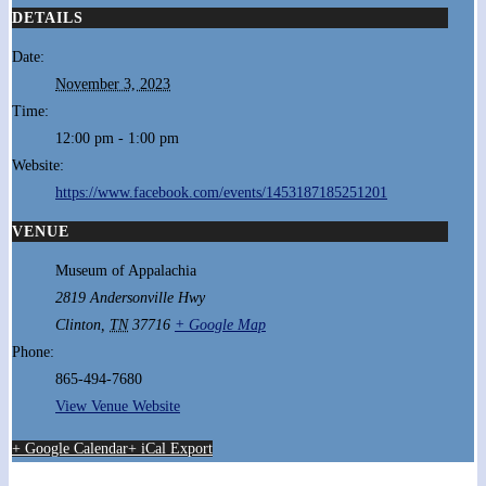
DETAILS
Date:
November 3, 2023
Time:
12:00 pm - 1:00 pm
Website:
https://www.facebook.com/events/1453187185251201
VENUE
Museum of Appalachia
2819 Andersonville Hwy
Clinton
,
TN
37716
+ Google Map
Phone:
865-494-7680
View Venue Website
+ Google Calendar
+ iCal Export