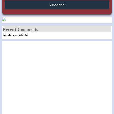
Recent Comments
No data available!