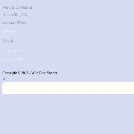
tab
Wild Blue Yonder
Knoxville, TN
865-224-9161
Contact
Legal
Terms of Use
Privacy Policy
Copyright © 2026 - Wild Blue Yonder