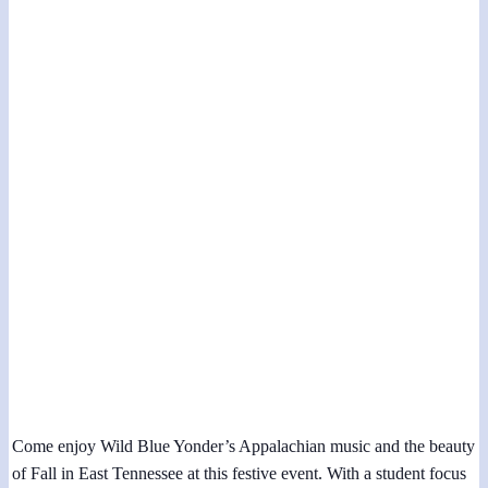
Fall Heritage Days at Museum of Appalachia
November 3, 2023 @ 12:00 pm
-
1:00 pm
Come enjoy Wild Blue Yonder’s Appalachian music and the beauty
of Fall in East Tennessee at this festive event. With a student focus