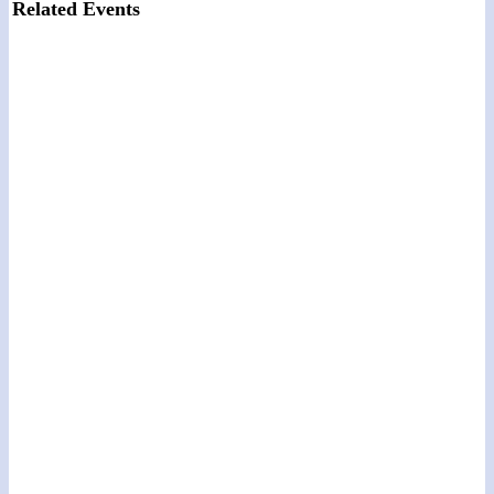
Related Events