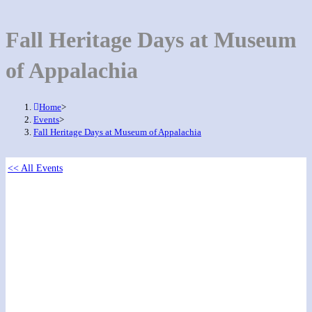
Fall Heritage Days at Museum
of Appalachia
Home
>
Events
>
Fall Heritage Days at Museum of Appalachia
<< All Events