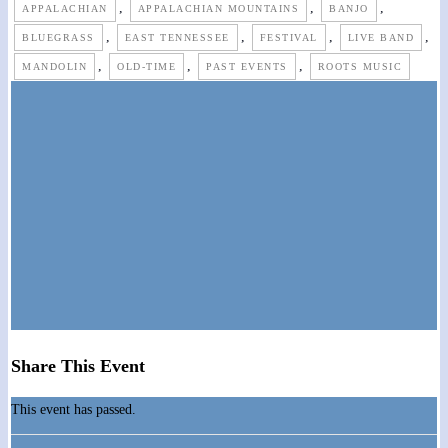
,
,
,
APPALACHIAN
APPALACHIAN MOUNTAINS
BANJO
,
,
,
,
BLUEGRASS
EAST TENNESSEE
FESTIVAL
LIVE BAND
,
,
,
MANDOLIN
OLD-TIME
PAST EVENTS
ROOTS MUSIC
Share This Event
This event has passed.