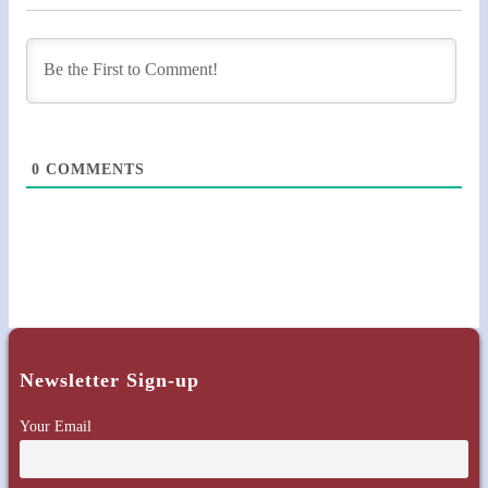
0
COMMENTS
Newsletter Sign-up
Your Email