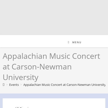
Skip
to
content
MENU
Appalachian Music Concert
at Carson-Newman
University
>
Events
>
Appalachian Music Concert at Carson-Newman University