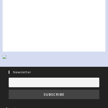
Newsletter