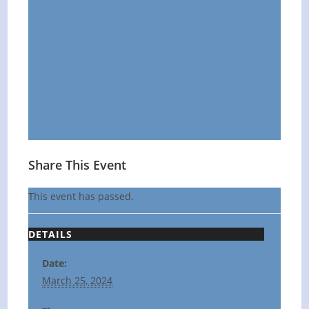
Share This Event
This event has passed.
DETAILS
Date:
March 25, 2024