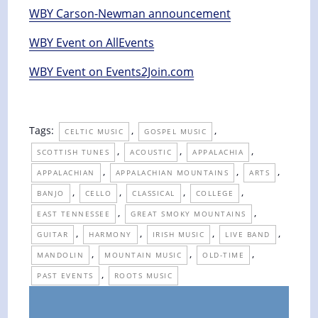
WBY Carson-Newman announcement
WBY Event on AllEvents
WBY Event on Events2Join.com
Tags:
,
,
CELTIC MUSIC
GOSPEL MUSIC
,
,
,
SCOTTISH TUNES
ACOUSTIC
APPALACHIA
,
,
,
APPALACHIAN
APPALACHIAN MOUNTAINS
ARTS
,
,
,
,
BANJO
CELLO
CLASSICAL
COLLEGE
,
,
EAST TENNESSEE
GREAT SMOKY MOUNTAINS
,
,
,
,
GUITAR
HARMONY
IRISH MUSIC
LIVE BAND
,
,
,
MANDOLIN
MOUNTAIN MUSIC
OLD-TIME
,
PAST EVENTS
ROOTS MUSIC