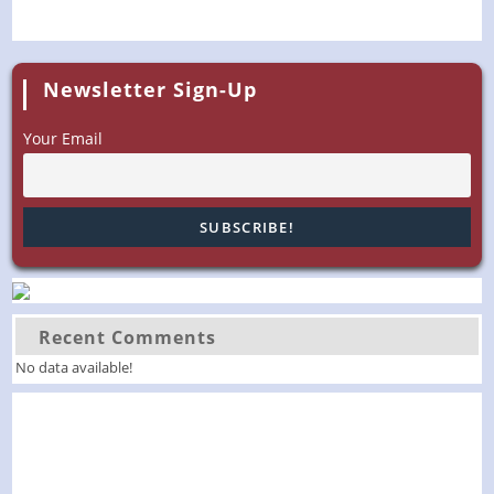
Newsletter Sign-Up
Your Email
Recent Comments
No data available!