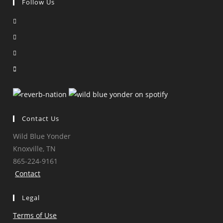
Follow Us
Opens
in
Opens
a
in
Opens
new
a
in
Opens
tab
new
a
in
tab
new
a
tab
new
tab
Contact Us
Wild Blue Yonder
Knoxville, TN
865-224-9161
Contact
Legal
Terms of Use