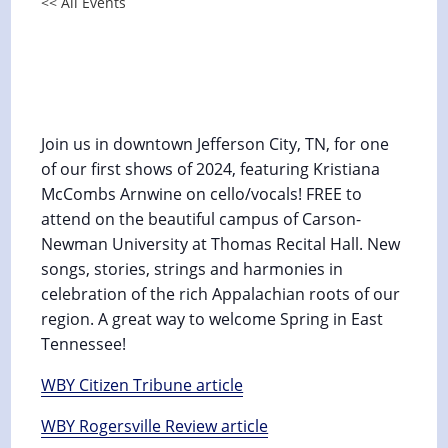
<< All Events
Appalachian Music Concert at
Carson-Newman University
March 25, 2024 @ 4:00 pm
-
5:00 pm
Join us in downtown Jefferson City, TN, for one
of our first shows of 2024, featuring Kristiana
McCombs Arnwine on cello/vocals! FREE to
attend on the beautiful campus of Carson-
Newman University at Thomas Recital Hall. New
songs, stories, strings and harmonies in
celebration of the rich Appalachian roots of our
region. A great way to welcome Spring in East
Tennessee!
WBY Citizen Tribune article
WBY Rogersville Review article