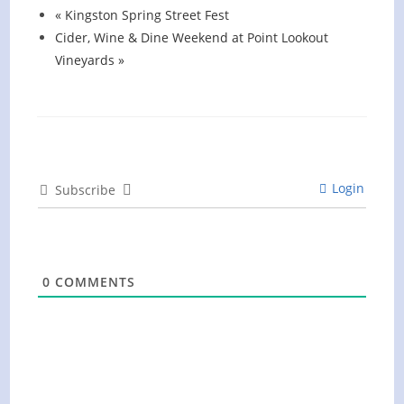
«
Kingston Spring Street Fest
Cider, Wine & Dine Weekend at Point Lookout
Vineyards
»
Login
Subscribe
0
COMMENTS