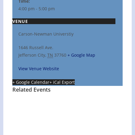
Time:
4:00 pm - 5:00 pm
VENUE
Carson-Newman Universtiy
1646 Russell Ave.
Jefferson City
,
TN
37760
+ Google Map
View Venue Website
+ Google Calendar
+ iCal Export
Related Events
Hot Summer Nights concert at Blount
County Public Library
August 13 @ 6:00 pm
-
7:00 pm