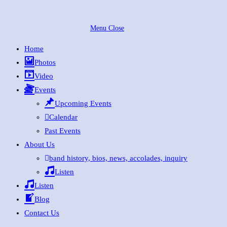
Skip
to
Menu
Close
content
Home
Photos
Video
Events
Upcoming Events
Calendar
Past Events
About Us
band history, bios, news, accolades, inquiry
Listen
Listen
Blog
Contact Us