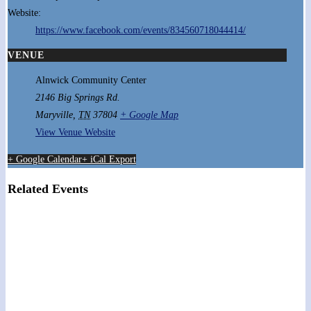
Website:
https://www.facebook.com/events/834560718044414/
VENUE
Alnwick Community Center
2146 Big Springs Rd.
Maryville
,
TN
37804
+ Google Map
View Venue Website
+ Google Calendar
+ iCal Export
Related Events