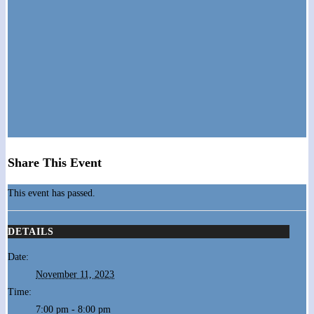
Share This Event
This event has passed.
DETAILS
Date:
November 11, 2023
Time:
7:00 pm - 8:00 pm