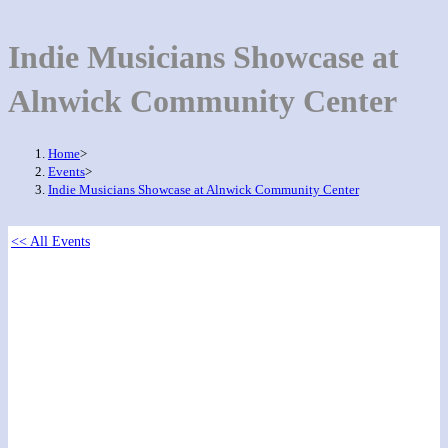
Indie Musicians Showcase at
Alnwick Community Center
Home
>
Events
>
Indie Musicians Showcase at Alnwick Community Center
<< All Events