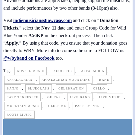
Advance donations are appreciated, helping support the musicians,
and include performances by two other bands (8-10pm) also.
Visit
indiemusiciansshowcase.com
and click on “
Donation
Tickets
,” select the
Nov. 11
date and enter Group Code for Wild
Blue Yonder
A56KP
in the check-out process. Then click
“
Apply
.” By using that code, you ensure that your donation goes
directly to WBY. More info to come so be sure to FOLLOW us
@wbyband on Facebook
too.
Tags:
,
,
,
GOSPEL MUSIC
ACOUSTIC
APPALACHIA
,
,
,
APPALACHIAN
APPALACHIAN MOUNTAINS
BAND
,
,
,
,
BANJO
BLUEGRASS
CELEBRATION
CELLO
,
,
,
,
EAST TENNESSEE
GUITAR
LIVE BAND
LIVE MUSIC
,
,
,
MOUNTAIN MUSIC
OLD-TIME
PAST EVENTS
ROOTS MUSIC