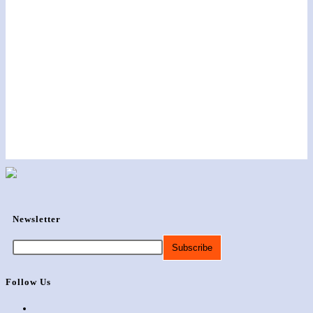
Newsletter
Follow Us
Opens