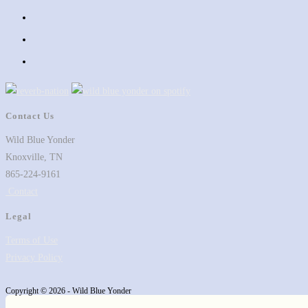
in
Opens
a
in
Opens
new
a
in
Opens
tab
new
a
in
tab
new
a
tab
new
Contact Us
tab
Wild Blue Yonder
Knoxville, TN
865-224-9161
Contact
Legal
Terms of Use
Privacy Policy
Copyright © 2026 - Wild Blue Yonder