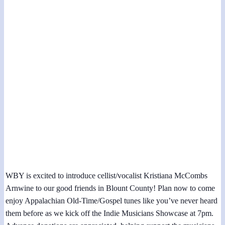
Indie Musicians Showcase at Alnwick
Community Center
November 11, 2023 @ 7:00 pm
-
8:00 pm
WBY is excited to introduce cellist/vocalist Kristiana McCombs
Arnwine to our good friends in Blount County! Plan now to come
enjoy Appalachian Old-Time/Gospel tunes like you’ve never heard
them before as we kick off the Indie Musicians Showcase at 7pm.