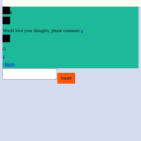
0
Would love your thoughts, please comment.
x
(
)
x
|
Reply
Insert