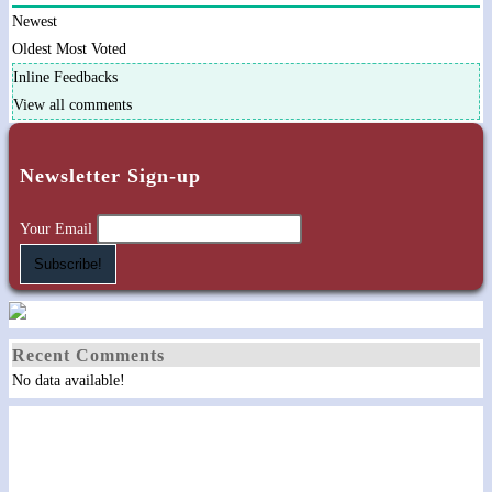
Newest
Oldest
Most Voted
Inline Feedbacks
View all comments
Newsletter Sign-up
Your Email
Recent Comments
No data available!