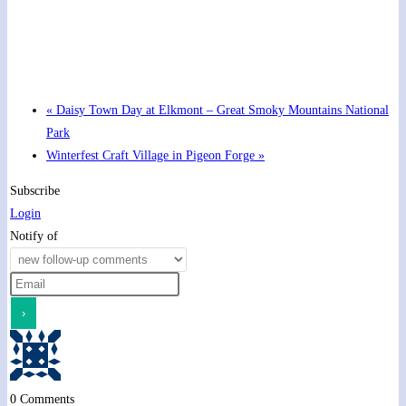
Hot Summer Nights concert at Blount County Public
Library
August 13 @ 6:00 pm
-
7:00 pm
«
Daisy Town Day at Elkmont – Great Smoky Mountains National
Park
Winterfest Craft Village in Pigeon Forge
»
Subscribe
Login
Notify of
0
Comments